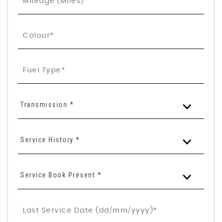
Transmission *
Service History *
Service Book Present *