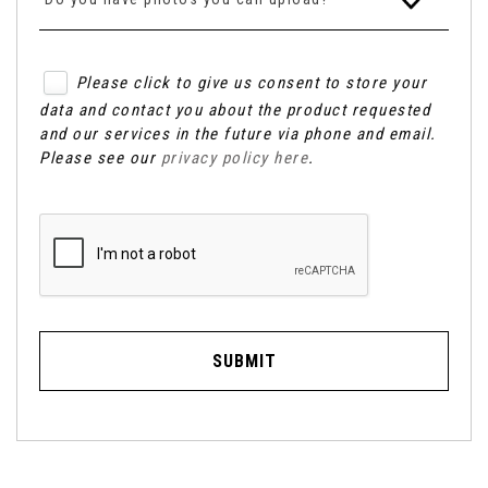
Please click to give us consent to store your
data and contact you about the product requested
and our services in the future via phone and email.
Please see our
privacy policy here
.
SUBMIT