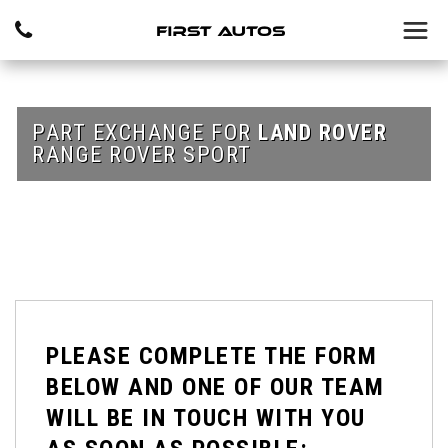
PART EXCHANGE FOR
LAND ROVER
RANGE ROVER SPORT
PLEASE COMPLETE THE FORM
BELOW AND ONE OF OUR TEAM
WILL BE IN TOUCH WITH YOU