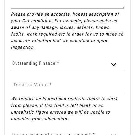
Please provide an accurate, honest description of
your Car condition. For example, please make us
aware of any damage, issues, defects, known
faults, work required etc in order for us to make an
accurate valuation that we can stick to upon
inspection.
Outstanding Finance *
We require an honest and realistic figure to work
from please, if this field is left blank or an
unrealistic figure entered we will be unable to
consider your submission.
Do you have photos you can upload? *