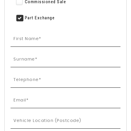
Commissioned Sale
Part Exchange