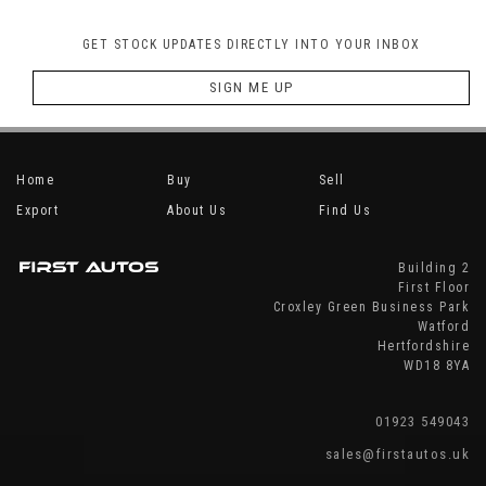
GET STOCK UPDATES DIRECTLY INTO YOUR INBOX
SIGN ME UP
Home
Buy
Sell
Export
About Us
Find Us
Building 2
First Floor
Croxley Green Business Park
Watford
Hertfordshire
WD18 8YA
01923 549043
sales@firstautos.uk