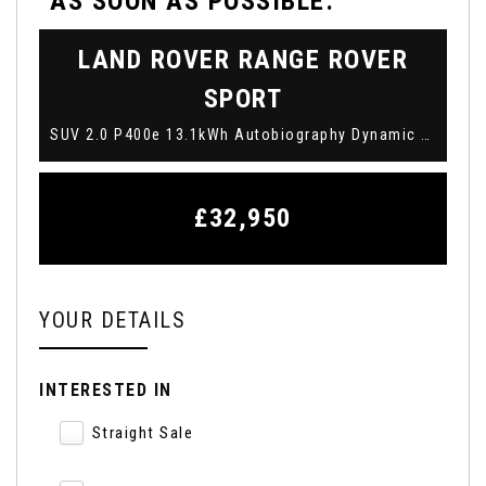
AS SOON AS POSSIBLE:
LAND ROVER
RANGE ROVER
SPORT
SUV 2.0 P400e 13.1kWh Autobiography Dynamic Auto 4WD Euro 6 (s/s) 5dr (2019/19)
£32,950
YOUR DETAILS
INTERESTED IN
Straight Sale