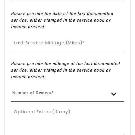
Please provide the date of the last documented
service, either stamped in the service book or
invoice present.
Please provide the mileage at the last documented
service, either stamped in the service book or
invoice present.
Number of Owners*