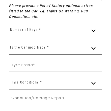
Please provide a list of factory optional extras
fitted to the Car. Eg: Lights On Warning, USB
Connection, etc.
Number of Keys *
Is the Car modified? *
Tyre Condition? *