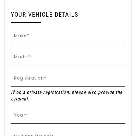
YOUR VEHICLE DETAILS
If on a private registration, please also provide the
original.