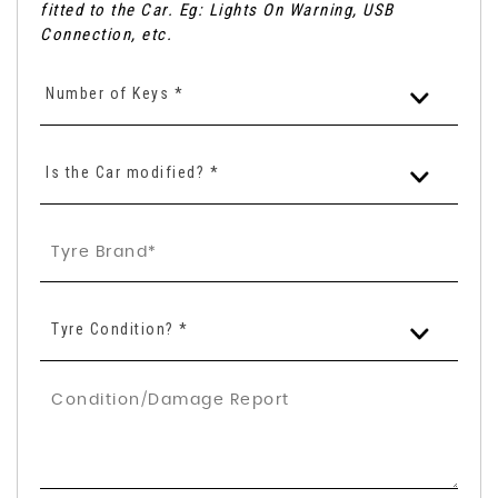
fitted to the Car. Eg: Lights On Warning, USB
Connection, etc.
Number of Keys *
Is the Car modified? *
Tyre Condition? *