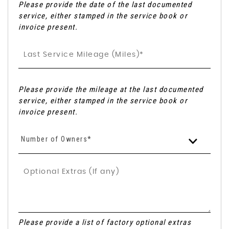
Please provide the date of the last documented
service, either stamped in the service book or
invoice present.
Please provide the mileage at the last documented
service, either stamped in the service book or
invoice present.
Number of Owners*
Please provide a list of factory optional extras