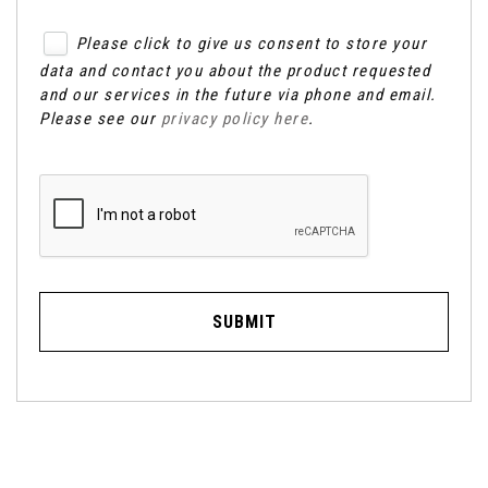
Please click to give us consent to store your
data and contact you about the product requested
and our services in the future via phone and email.
Please see our
privacy policy here
.
SUBMIT