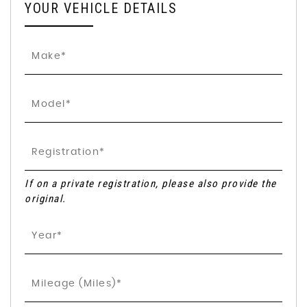
YOUR VEHICLE DETAILS
If on a private registration, please also provide the
original.