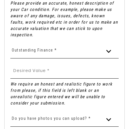
Please provide an accurate, honest description of
your Car condition. For example, please make us
aware of any damage, issues, defects, known
faults, work required etc in order for us to make an
accurate valuation that we can stick to upon
inspection.
Outstanding Finance *
We require an honest and realistic figure to work
from please, if this field is left blank or an
unrealistic figure entered we will be unable to
consider your submission.
Do you have photos you can upload? *