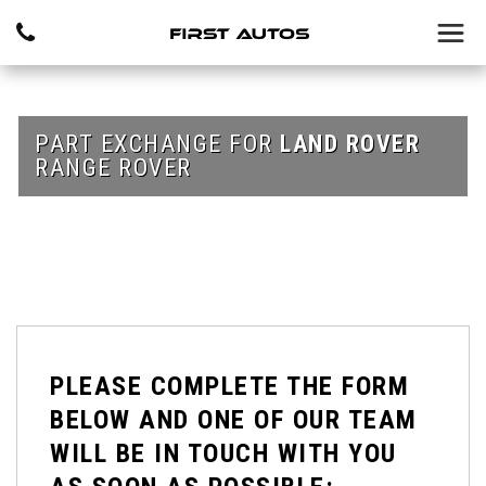
PART EXCHANGE FOR
LAND ROVER
RANGE ROVER
PLEASE COMPLETE THE FORM
BELOW AND ONE OF OUR TEAM
WILL BE IN TOUCH WITH YOU