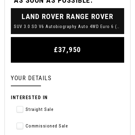
AS SOON AS POSSIBLE:
LAND ROVER
RANGE ROVER
SUV 3.0 SD V6 Autobiography Auto 4WD Euro 6 (s/s) 5dr (2019/69)
£37,950
YOUR DETAILS
INTERESTED IN
Straight Sale
Commissioned Sale