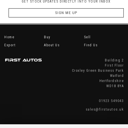
GET STOCK UPDATES DIRECTLY INTO YOUR INBOX
SIGN ME UP
Home
Buy
Sell
Export
About Us
Find Us
Building 2
First Floor
Croxley Green Business Park
Watford
Hertfordshire
WD18 8YA
01923 549043
sales@firstautos.uk