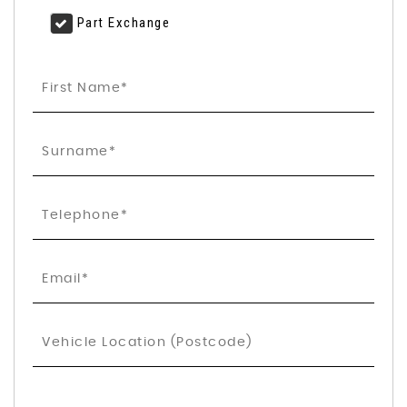
Part Exchange