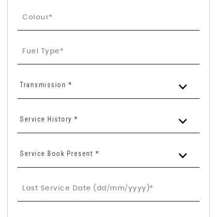
Transmission *
Service History *
Service Book Present *