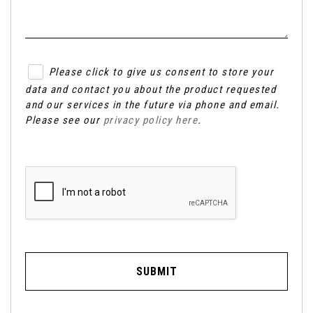
Please click to give us consent to store your
data and contact you about the product requested
and our services in the future via phone and email.
Please see our
privacy policy here
.
SUBMIT