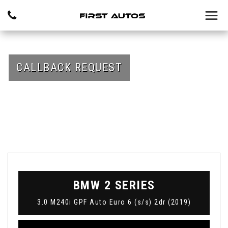
CALLBACK REQUEST
BMW
2 SERIES
3.0 M240i GPF Auto Euro 6 (s/s) 2dr (2019)