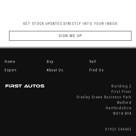
GET STOCK UPDATES DIRECTLY INTO YOUR INBOX
SIGN ME UP
Home
Buy
Sell
Export
About Us
Find Us
Building 2
First Floor
Croxley Green Business Park
Watford
Hertfordshire
WD18 8YA
01923 549043