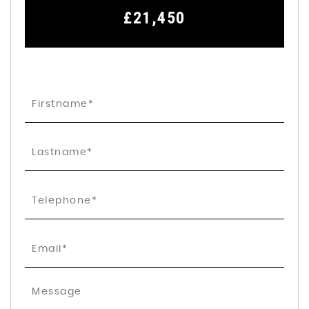
£21,450