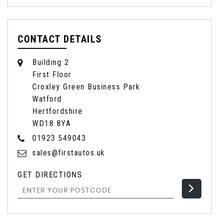
CONTACT DETAILS
Building 2
First Floor
Croxley Green Business Park
Watford
Hertfordshire
WD18 8YA
01923 549043
sales@firstautos.uk
GET DIRECTIONS