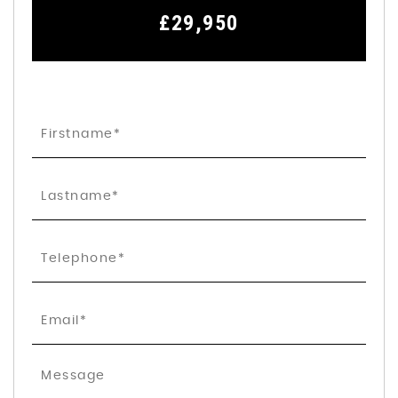
£29,950