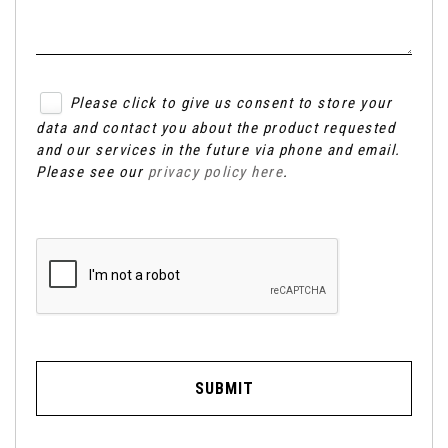
Please click to give us consent to store your
data and contact you about the product requested
and our services in the future via phone and email.
Please see our
privacy policy here
.
SUBMIT