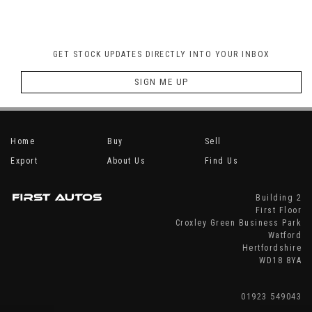
GET STOCK UPDATES DIRECTLY INTO YOUR INBOX
SIGN ME UP
Home
Buy
Sell
Export
About Us
Find Us
Building 2
First Floor
Croxley Green Business Park
Watford
Hertfordshire
WD18 8YA
01923 549043