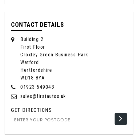
CONTACT DETAILS
Building 2
First Floor
Croxley Green Business Park
Watford
Hertfordshire
WD18 8YA
01923 549043
sales@firstautos.uk
GET DIRECTIONS