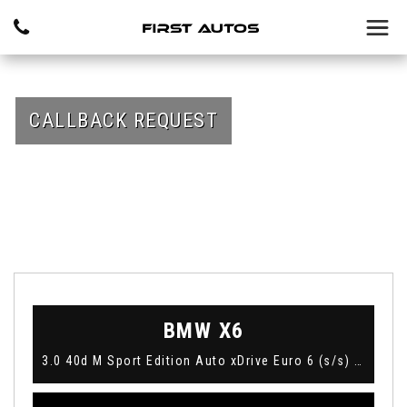
CALLBACK REQUEST
BMW
X6
3.0 40d M Sport Edition Auto xDrive Euro 6 (s/s) 5dr (2018)