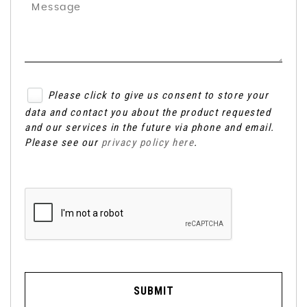
Please click to give us consent to store your
data and contact you about the product requested
and our services in the future via phone and email.
Please see our
privacy policy here
.
SUBMIT