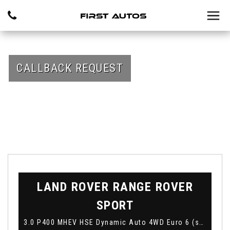
CALLBACK REQUEST
LAND ROVER
RANGE ROVER
SPORT
3.0 P400 MHEV HSE Dynamic Auto 4WD Euro 6 (s/s) 5dr (2019)