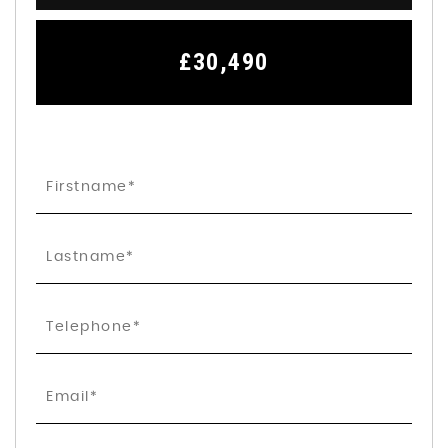
£30,490