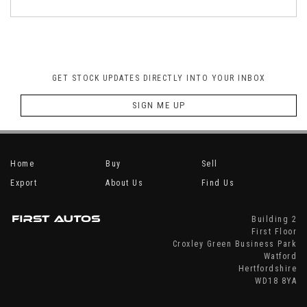
GET STOCK UPDATES DIRECTLY INTO YOUR INBOX
SIGN ME UP
Home
Buy
Sell
Export
About Us
Find Us
Building 2
First Floor
Croxley Green Business Park
Watford
Hertfordshire
WD18 8YA