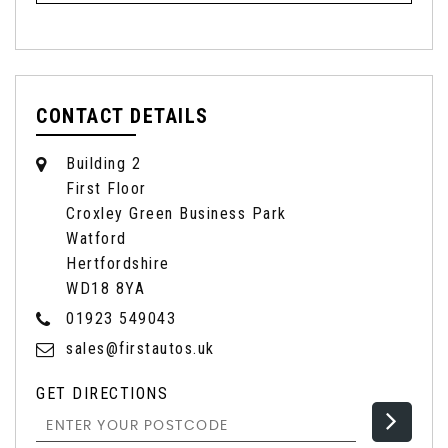
CONTACT DETAILS
Building 2
First Floor
Croxley Green Business Park
Watford
Hertfordshire
WD18 8YA
01923 549043
sales@firstautos.uk
GET DIRECTIONS