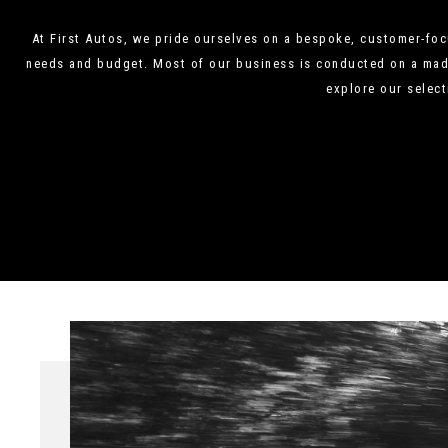
At First Autos, we pride ourselves on a bespoke, customer-focu
needs and budget. Most of our business is conducted on a made-
explore our select