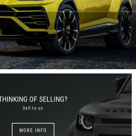
THINKING OF SELLING?
Sell to us
MORE INFO