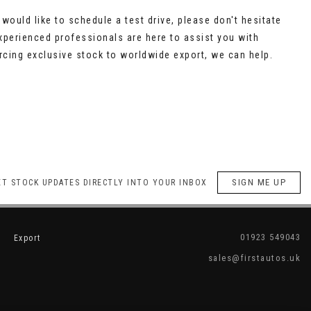
would like to schedule a test drive, please don't hesitate
xperienced professionals are here to assist you with
cing exclusive stock to worldwide export, we can help.
SIGN ME UP
ET STOCK UPDATES DIRECTLY INTO YOUR INBOX
01923 549043
Export
sales@firstautos.uk