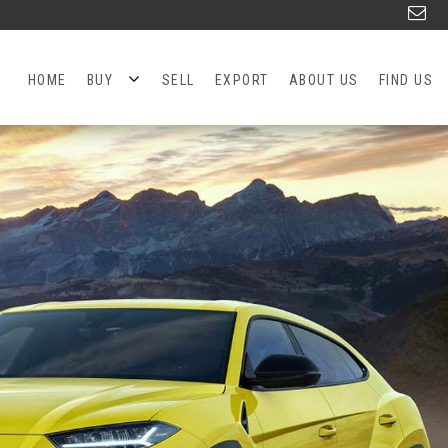
HOME
BUY
SELL
EXPORT
ABOUT US
FIND US