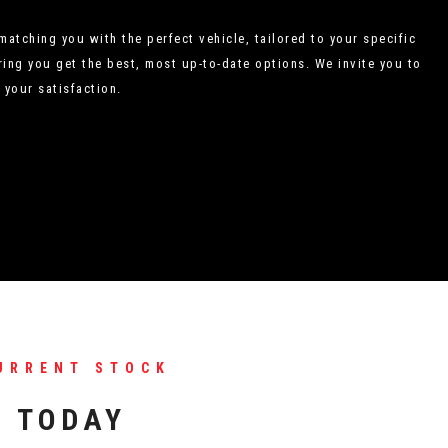
atching you with the perfect vehicle, tailored to your specific
ing you get the best, most up-to-date options. We invite you to
 your satisfaction.
URRENT STOCK
S TODAY