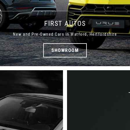
FIRST AUTOS
New and Pre-Owned Cars In Watford, Hertfordshire
SHOWROOM