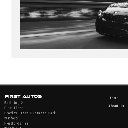
Home
Building 2
About Us
First Floor
Croxley Green Business Park
Watford
Hertfordshire