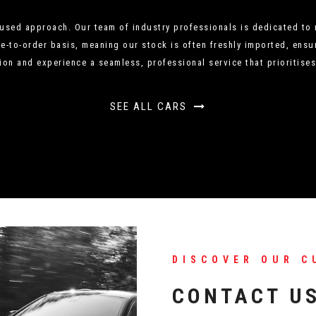
sed approach. Our team of industry professionals is dedicated to m
to-order basis, meaning our stock is often freshly imported, ensur
ion and experience a seamless, professional service that prioritises
SEE ALL CARS
DISCOVER OUR C
CONTACT U