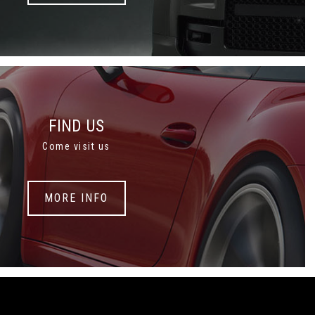
FIND US
Come visit us
MORE INFO