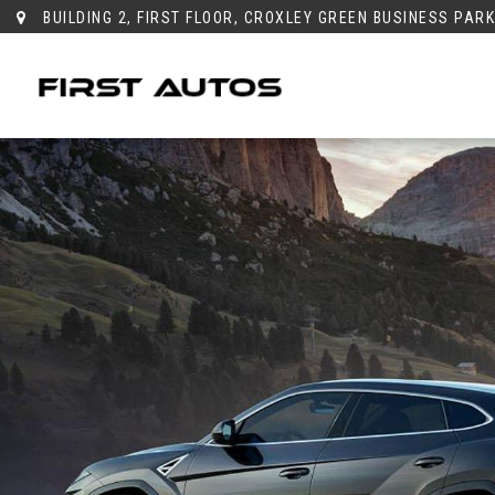
BUILDING 2, FIRST FLOOR, CROXLEY GREEN BUSINESS PAR