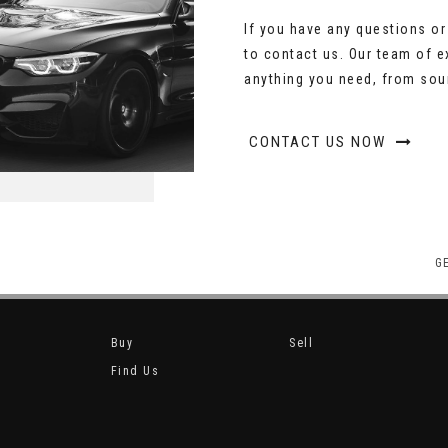
If you have any questions or 
to contact us. Our team of e
anything you need, from sour
CONTACT US NOW
G
Buy
Sell
Find Us