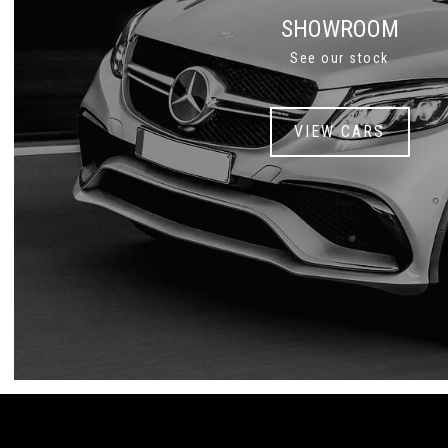
SHOWROOM
See our stock
VIEW CARS