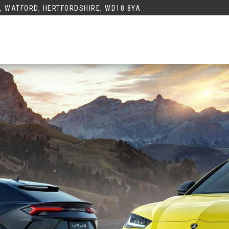
K, WATFORD, HERTFORDSHIRE, WD18 8YA