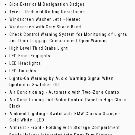
Side Exterior M Designation Badges
Tyres - Reduced Rolling Resistance
Windscreen Washer Jets - Heated
Windscreen with Grey Shade Band
Check Control Warning System for Monitoring of Lights
and Door-Luggage Compartment Open Warning
High Level Third Brake Light
LED Front Foglights
LED Headlights
LED Tailights
Lights-On Warning by Audio Warning Signal When
Ignition is Switched Off
Air Conditioning - Automatic with Two-Zone Control
Air Conditioning and Radio Control Panel in High Gloss
Black
Ambient Lighting - Switchable BMW Classic Orange -
Cold White - LED
Armrest - Front - Folding with Storage Compartment