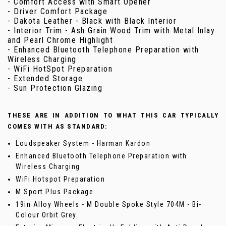
- Comfort Access with Smart Opener
- Driver Comfort Package
- Dakota Leather - Black with Black Interior
- Interior Trim - Ash Grain Wood Trim with Metal Inlay
and Pearl Chrome Highlight
- Enhanced Bluetooth Telephone Preparation with
Wireless Charging
- WiFi HotSpot Preparation
- Extended Storage
- Sun Protection Glazing
THESE ARE IN ADDITION TO WHAT THIS CAR TYPICALLY
COMES WITH AS STANDARD:
Loudspeaker System - Harman Kardon
Enhanced Bluetooth Telephone Preparation with
Wireless Charging
WiFi Hotspot Preparation
M Sport Plus Package
19in Alloy Wheels - M Double Spoke Style 704M - Bi-
Colour Orbit Grey