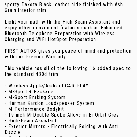
sporty Dakota Black leather hide finished with Ash
Grain interior trim.
Light your path with the High Beam Assistant and
enjoy other convenient features such as Enhanced
Bluetooth Telephone Preparation with Wireless
Charging and WiFi HotSpot Preparation.
FIRST AUTOS gives you peace of mind and protection
with our Premier Warranty.
This vehicle has all of the following 16 added spec to
the standard 430d trim:
- Wireless Apple/Android CAR PLAY
- M-Sport + Package
- M-Sport Braking System
- Harman Kardon Loudspeaker System
- M-Performance Bodykit
- 19 inch M-Double Spoke Alloys in Bi-Orbit Grey
- High-Beam Assistant
- Exterior Mirrors - Electrically Folding with Anti
Dazzle