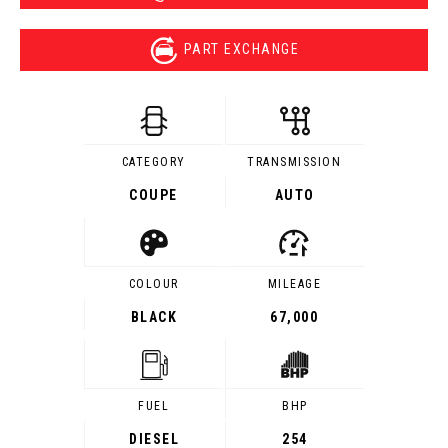
PART EXCHANGE
CATEGORY
TRANSMISSION
COUPE
AUTO
COLOUR
MILEAGE
BLACK
67,000
FUEL
BHP
DIESEL
254