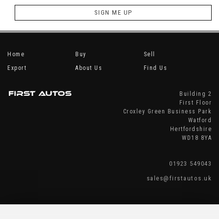
SIGN ME UP
Home
Buy
Sell
Export
About Us
Find Us
Building 2
First Floor
Croxley Green Business Park
Watford
Hertfordshire
WD18 8YA
01923 549043
sales@firstautos.uk