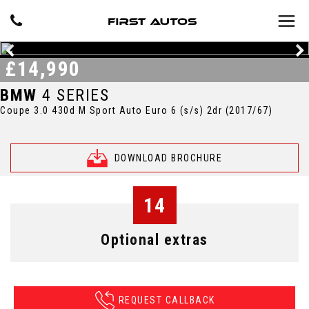
£14,990
BMW
4 SERIES
Coupe 3.0 430d M Sport Auto Euro 6 (s/s) 2dr (2017/67)
DOWNLOAD BROCHURE
14
Optional extras
REQUEST CALLBACK