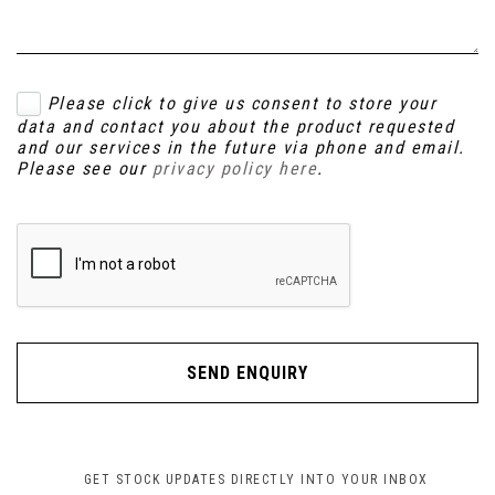
Please click to give us consent to store your
data and contact you about the product requested
and our services in the future via phone and email.
Please see our
privacy policy here
.
SEND ENQUIRY
GET STOCK UPDATES DIRECTLY INTO YOUR INBOX