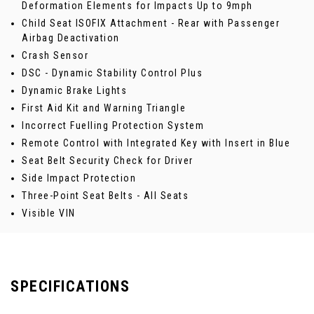
Deformation Elements for Impacts Up to 9mph
Child Seat ISOFIX Attachment - Rear with Passenger
Airbag Deactivation
Crash Sensor
DSC - Dynamic Stability Control Plus
Dynamic Brake Lights
First Aid Kit and Warning Triangle
Incorrect Fuelling Protection System
Remote Control with Integrated Key with Insert in Blue
Seat Belt Security Check for Driver
Side Impact Protection
Three-Point Seat Belts - All Seats
Visible VIN
SPECIFICATIONS