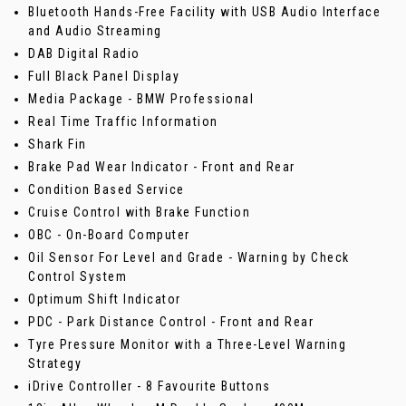
Bluetooth Hands-Free Facility with USB Audio Interface
and Audio Streaming
DAB Digital Radio
Full Black Panel Display
Media Package - BMW Professional
Real Time Traffic Information
Shark Fin
Brake Pad Wear Indicator - Front and Rear
Condition Based Service
Cruise Control with Brake Function
OBC - On-Board Computer
Oil Sensor For Level and Grade - Warning by Check
Control System
Optimum Shift Indicator
PDC - Park Distance Control - Front and Rear
Tyre Pressure Monitor with a Three-Level Warning
Strategy
iDrive Controller - 8 Favourite Buttons