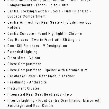
Bottle Holders Integrated into Door Trim Storage
Compartments - Front - Up to 1 litre
Central Locking Switch - Doors - Fuel Filler Cap -
Luggage Compartment
Centre Armrest For Rear Seats - Include Two Cup
Holders
Centre Console - Panel Highlight in Chrome
Cup Holders - Two in Front with Sliding Lid
Door Sill Finishers - M Designation
Extended Lighting
Floor Mats - Velour
Glove Compartment
Glove Compartment - Opener with Chrome Trim
Handbrake Lever - Gear Knob in Leather
Headlining - Anthracite
Instrument Cluster
Integrated Rear Seat Headrests - Two
Interior Lighting - Front Centre Over Interior Mirror with
Soft-Light and Rear Centre