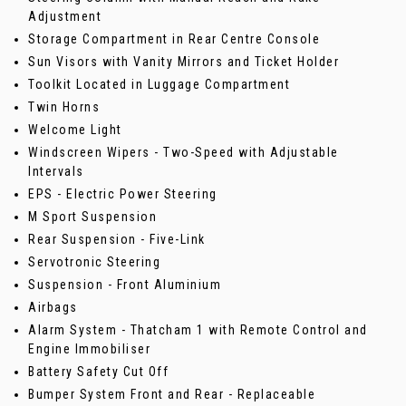
Adjustment
Storage Compartment in Rear Centre Console
Sun Visors with Vanity Mirrors and Ticket Holder
Toolkit Located in Luggage Compartment
Twin Horns
Welcome Light
Windscreen Wipers - Two-Speed with Adjustable
Intervals
EPS - Electric Power Steering
M Sport Suspension
Rear Suspension - Five-Link
Servotronic Steering
Suspension - Front Aluminium
Airbags
Alarm System - Thatcham 1 with Remote Control and
Engine Immobiliser
Battery Safety Cut Off
Bumper System Front and Rear - Replaceable