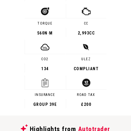
TORQUE
CC
560
N·M
2,993CC
CO2
ULEZ
134
COMPLIANT
INSURANCE
ROAD TAX
GROUP 39E
£200
Highlights from
Autotrader