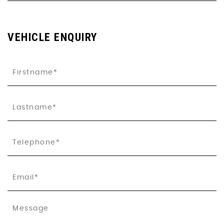
VEHICLE ENQUIRY