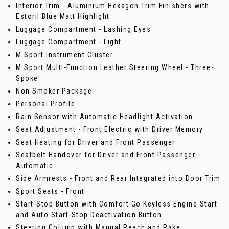
Interior Trim - Aluminium Hexagon Trim Finishers with
Estoril Blue Matt Highlight
Luggage Compartment - Lashing Eyes
Luggage Compartment - Light
M Sport Instrument Cluster
M Sport Multi-Function Leather Steering Wheel - Three-
Spoke
Non Smoker Package
Personal Profile
Rain Sensor with Automatic Headlight Activation
Seat Adjustment - Front Electric with Driver Memory
Seat Heating for Driver and Front Passenger
Seatbelt Handover for Driver and Front Passenger -
Automatic
Side Armrests - Front and Rear Integrated into Door Trim
Sport Seats - Front
Start-Stop Button with Comfort Go Keyless Engine Start
and Auto Start-Stop Deactivation Button
Steering Column with Manual Reach and Rake