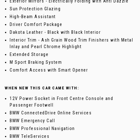
Exterior Mirrors - Electrically Folding with Anti Dazzle
Sun Protection Glazing
High-Beam Assistant
Driver Comfort Package
Dakota Leather - Black with Black Interior
Interior Trim - Ash Grain Wood Trim Finishers with Metal
Inlay and Pearl Chrome Highlight
Extended Storage
M Sport Braking System
Comfort Access with Smart Opener
WHEN NEW THIS CAR CAME WITH:
12V Power Socket in Front Centre Console and
Passenger Footwell
BMW ConnectedDrive Online Services
BMW Emergency Call
BMW Professional Navigation
BMW TeleServices