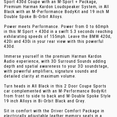
Sport 430d Coupe with an M-Sport + Package,
Premium Harman Kardon Loudspeaker System, in All
Black with an M-Performance BodyKit and 19 inch M
Double Spoke Bi-Orbit Alloys.
Power meets Performance. Power from 0 to 60mph
in this M Sport + 430d in a swift 5.3 seconds reaching
exhilarating speeds of 155mph. Leave the BMW 420d,
420i and 430i in your rear view with this powerful
430d.
Immerse yourself in the premium Harman Kardon
Audio experience, with 3D Surround Sounds adding
depth and spatial awareness to your 3D soundstage,
with powerful amplifiers, signature sounds and
detailed clarity at maximum volume.
Turn heads in All Black in this 2 Door Coupe Sports
car complemented with an M-Performance BodyKit
from front to side to back and M-Double Spoke Style
19 inch Alloys in Bi-Orbit Black and Grey.
Sit in comfort with the Driver Comfort Package in
electrically adjustable leather memory seats in a