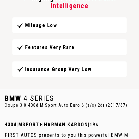
Intelligence
Mileage Low
Features Very Rare
Insurance Group Very Low
BMW
4 SERIES
Coupe 3.0 430d M Sport Auto Euro 6 (s/s) 2dr (2017/67)
430d|MSPORT+|HARMAN KARDON|19s
FIRST AUTOS presents to you this powerful BMW M