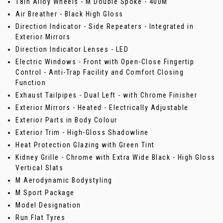
18in Alloy Wheels - M Double Spoke - 400M
Air Breather - Black High Gloss
Direction Indicator - Side Repeaters - Integrated in
Exterior Mirrors
Direction Indicator Lenses - LED
Electric Windows - Front with Open-Close Fingertip
Control - Anti-Trap Facility and Comfort Closing
Function
Exhaust Tailpipes - Dual Left - with Chrome Finisher
Exterior Mirrors - Heated - Electrically Adjustable
Exterior Parts in Body Colour
Exterior Trim - High-Gloss Shadowline
Heat Protection Glazing with Green Tint
Kidney Grille - Chrome with Extra Wide Black - High Gloss
Vertical Slats
M Aerodynamic Bodystyling
M Sport Package
Model Designation
Run Flat Tyres