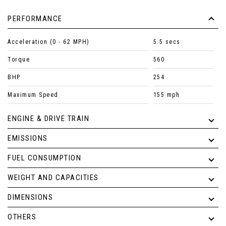
PERFORMANCE
Acceleration (0 - 62 MPH)
5.5 secs
Torque
560
BHP
254
Maximum Speed
155 mph
ENGINE & DRIVE TRAIN
EMISSIONS
FUEL CONSUMPTION
WEIGHT AND CAPACITIES
DIMENSIONS
OTHERS