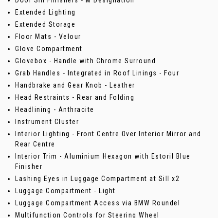
Door Sill Finishers - M Designation
Extended Lighting
Extended Storage
Floor Mats - Velour
Glove Compartment
Glovebox - Handle with Chrome Surround
Grab Handles - Integrated in Roof Linings - Four
Handbrake and Gear Knob - Leather
Head Restraints - Rear and Folding
Headlining - Anthracite
Instrument Cluster
Interior Lighting - Front Centre Over Interior Mirror and
Rear Centre
Interior Trim - Aluminium Hexagon with Estoril Blue
Finisher
Lashing Eyes in Luggage Compartment at Sill x2
Luggage Compartment - Light
Luggage Compartment Access via BMW Roundel
Multifunction Controls for Steering Wheel