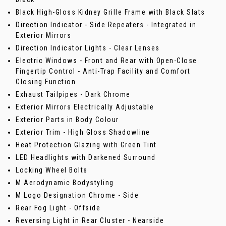
Black High-Gloss Kidney Grille Frame with Black Slats
Direction Indicator - Side Repeaters - Integrated in
Exterior Mirrors
Direction Indicator Lights - Clear Lenses
Electric Windows - Front and Rear with Open-Close
Fingertip Control - Anti-Trap Facility and Comfort
Closing Function
Exhaust Tailpipes - Dark Chrome
Exterior Mirrors Electrically Adjustable
Exterior Parts in Body Colour
Exterior Trim - High Gloss Shadowline
Heat Protection Glazing with Green Tint
LED Headlights with Darkened Surround
Locking Wheel Bolts
M Aerodynamic Bodystyling
M Logo Designation Chrome - Side
Rear Fog Light - Offside
Reversing Light in Rear Cluster - Nearside