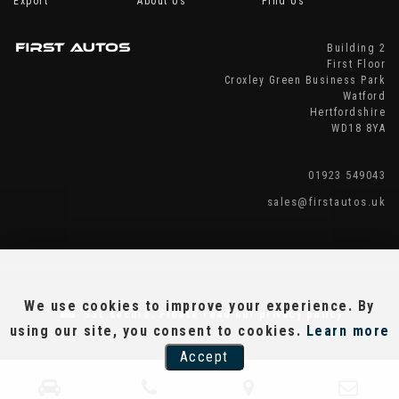
Export
About Us
Find Us
Building 2
First Floor
Croxley Green Business Park
Watford
Hertfordshire
WD18 8YA
01923 549043
sales@firstautos.uk
We use cookies to improve your experience. By
SSL secure.
Please read our
privacy policy
using our site, you consent to cookies.
Learn more
Accept