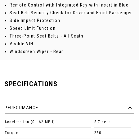
Remote Control with Integrated Key with Insert in Blue
Seat Belt Security Check for Driver and Front Passenger
Side Impact Protection
Speed Limit Function
Three-Point Seat Belts - All Seats
Visible VIN
Windscreen Wiper - Rear
SPECIFICATIONS
PERFORMANCE
Acceleration (0 - 62 MPH)
8.7 secs
Torque
220