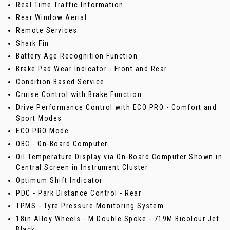
Real Time Traffic Information
Rear Window Aerial
Remote Services
Shark Fin
Battery Age Recognition Function
Brake Pad Wear Indicator - Front and Rear
Condition Based Service
Cruise Control with Brake Function
Drive Performance Control with ECO PRO - Comfort and
Sport Modes
ECO PRO Mode
OBC - On-Board Computer
Oil Temperature Display via On-Board Computer Shown in
Central Screen in Instrument Cluster
Optimum Shift Indicator
PDC - Park Distance Control - Rear
TPMS - Tyre Pressure Monitoring System
18in Alloy Wheels - M Double Spoke - 719M Bicolour Jet
Black