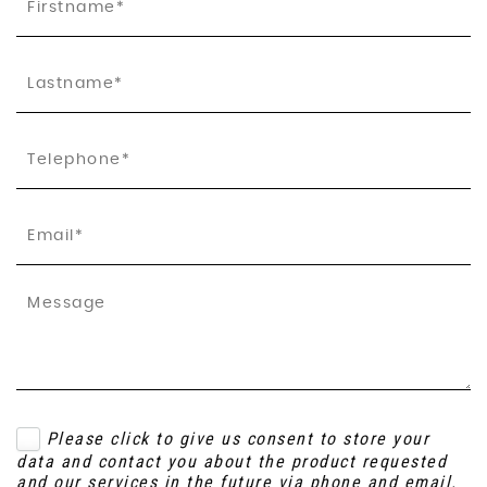
Please click to give us consent to store your
data and contact you about the product requested
and our services in the future via phone and email.