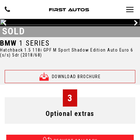
SOLD
BMW
1 SERIES
Hatchback 1.5 118i GPF M Sport Shadow Edition Auto Euro 6
(s/s) 5dr (2018/68)
DOWNLOAD BROCHURE
3
Optional extras