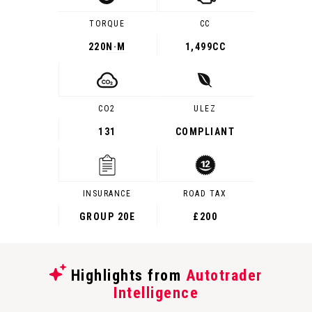
TORQUE
CC
220
N·M
1,499CC
CO2
ULEZ
131
COMPLIANT
INSURANCE
ROAD TAX
GROUP 20E
£200
Highlights from
Autotrader
Intelligence