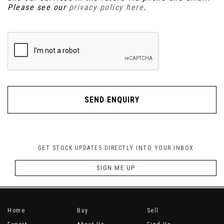
Please see our
privacy policy here
.
SEND ENQUIRY
GET STOCK UPDATES DIRECTLY INTO YOUR INBOX
SIGN ME UP
Home
Buy
Sell