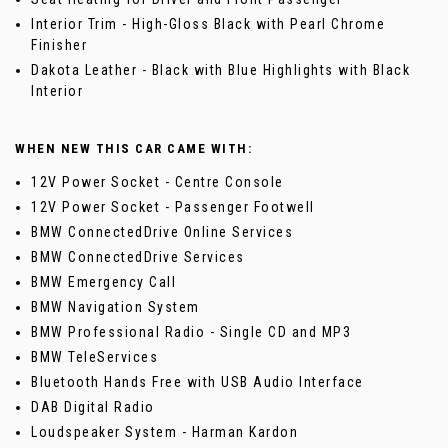
Interior Trim - High-Gloss Black with Pearl Chrome
Finisher
Dakota Leather - Black with Blue Highlights with Black
Interior
WHEN NEW THIS CAR CAME WITH:
12V Power Socket - Centre Console
12V Power Socket - Passenger Footwell
BMW ConnectedDrive Online Services
BMW ConnectedDrive Services
BMW Emergency Call
BMW Navigation System
BMW Professional Radio - Single CD and MP3
BMW TeleServices
Bluetooth Hands Free with USB Audio Interface
DAB Digital Radio
Loudspeaker System - Harman Kardon