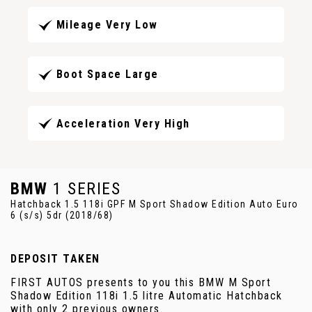
Mileage Very Low
Boot Space Large
Acceleration Very High
BMW
1 SERIES
Hatchback 1.5 118i GPF M Sport Shadow Edition Auto Euro
6 (s/s) 5dr (2018/68)
DEPOSIT TAKEN
FIRST AUTOS presents to you this BMW M Sport
Shadow Edition 118i 1.5 litre Automatic Hatchback
with only 2 previous owners.