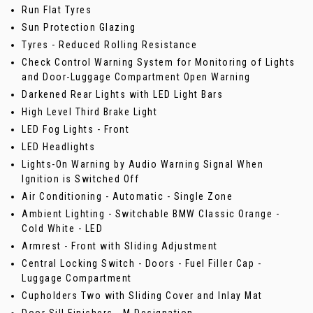
Run Flat Tyres
Sun Protection Glazing
Tyres - Reduced Rolling Resistance
Check Control Warning System for Monitoring of Lights
and Door-Luggage Compartment Open Warning
Darkened Rear Lights with LED Light Bars
High Level Third Brake Light
LED Fog Lights - Front
LED Headlights
Lights-On Warning by Audio Warning Signal When
Ignition is Switched Off
Air Conditioning - Automatic - Single Zone
Ambient Lighting - Switchable BMW Classic Orange -
Cold White - LED
Armrest - Front with Sliding Adjustment
Central Locking Switch - Doors - Fuel Filler Cap -
Luggage Compartment
Cupholders Two with Sliding Cover and Inlay Mat