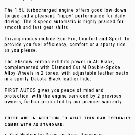
The 1.5L turbocharged engine offers good low-down
torque and a pleasant, "nippy" performance for daily
driving. The 8 speed automatic is highly praised for
smooth and fast gear shifts.
Driving modes include Eco Pro, Comfort and Sport, to
provide you fuel efficiency, comfort or a sporty ride
as you please.
The Shadow Edition exhibits power in All Black,
complemented with Diamond Cut M Double-Spoke
Alloy Wheels in 2 tones, with adjustable leather seats
in a sporty Dakota Black leather hide.
FIRST AUTOS gives you peace of mind and
protection, with the engine serviced by 2 previous
owners, further protected by our premier warranty.
THESE ARE IN ADDITION TO WHAT THIS CAR TYPICALLY
COMES WITH AS STANDARD:
Seat Heating for Driver and Front Passenger