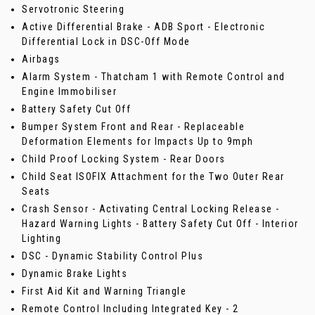
Servotronic Steering
Active Differential Brake - ADB Sport - Electronic
Differential Lock in DSC-Off Mode
Airbags
Alarm System - Thatcham 1 with Remote Control and
Engine Immobiliser
Battery Safety Cut Off
Bumper System Front and Rear - Replaceable
Deformation Elements for Impacts Up to 9mph
Child Proof Locking System - Rear Doors
Child Seat ISOFIX Attachment for the Two Outer Rear
Seats
Crash Sensor - Activating Central Locking Release -
Hazard Warning Lights - Battery Safety Cut Off - Interior
Lighting
DSC - Dynamic Stability Control Plus
Dynamic Brake Lights
First Aid Kit and Warning Triangle
Remote Control Including Integrated Key - 2