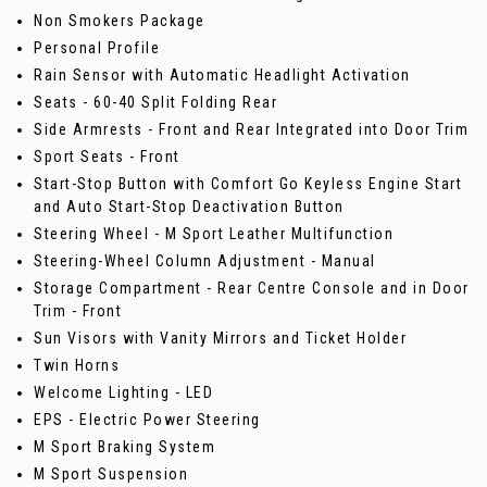
Non Smokers Package
Personal Profile
Rain Sensor with Automatic Headlight Activation
Seats - 60-40 Split Folding Rear
Side Armrests - Front and Rear Integrated into Door Trim
Sport Seats - Front
Start-Stop Button with Comfort Go Keyless Engine Start
and Auto Start-Stop Deactivation Button
Steering Wheel - M Sport Leather Multifunction
Steering-Wheel Column Adjustment - Manual
Storage Compartment - Rear Centre Console and in Door
Trim - Front
Sun Visors with Vanity Mirrors and Ticket Holder
Twin Horns
Welcome Lighting - LED
EPS - Electric Power Steering
M Sport Braking System
M Sport Suspension