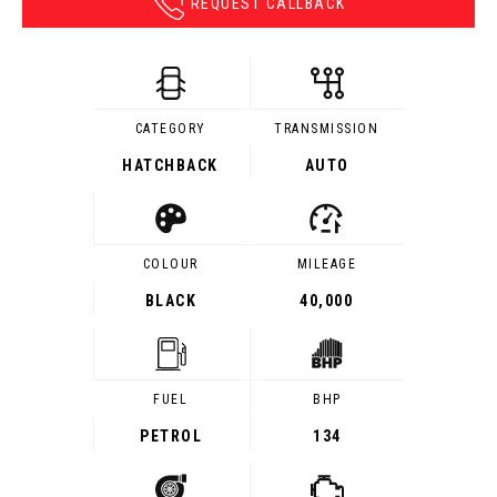
REQUEST CALLBACK
CATEGORY
TRANSMISSION
HATCHBACK
AUTO
COLOUR
MILEAGE
BLACK
40,000
FUEL
BHP
PETROL
134