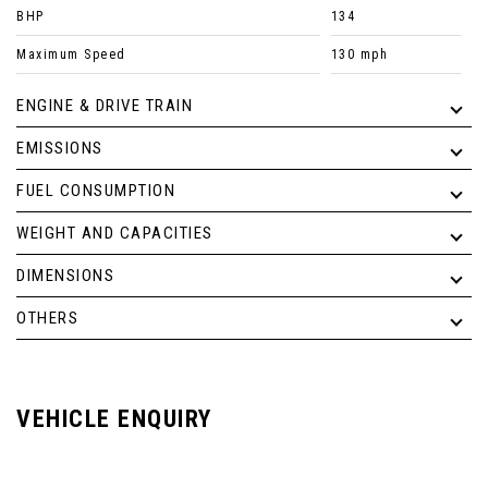
BHP
134
Maximum Speed
130 mph
ENGINE & DRIVE TRAIN
EMISSIONS
FUEL CONSUMPTION
WEIGHT AND CAPACITIES
DIMENSIONS
OTHERS
VEHICLE ENQUIRY