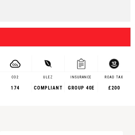
CO2
ULEZ
INSURANCE
ROAD TAX
174
COMPLIANT
GROUP 40E
£200