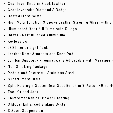
Gear-lever Knob in Black Leather
Gear-lever with Diamond S Badge
Heated Front Seats
High Multi-function 3-Spoke Leather Steering Wheel with S
Illuminated Door Sill Trims with S Logo
Inlays - Matt Brushed Aluminium
Keyless Go
LED Interior Light Pack
Leather Door Armrests and Knee Pad
Lumbar Support - Pneumatically Adjustable with Massage 
Non-Smoking Package
Pedals and Footrest - Stainless Steel
S Instrument Dials
Split-Folding 2-Seater Rear Seat Bench in 3 Parts - 40-20-
Tool Kit and Jack
Electromechanical Power Steering
S Model Enhanced Braking System
S Sport Suspension