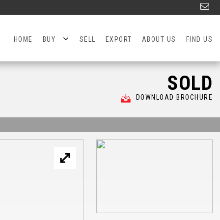
HOME
BUY
SELL
EXPORT
ABOUT US
FIND US
SOLD
DOWNLOAD BROCHURE