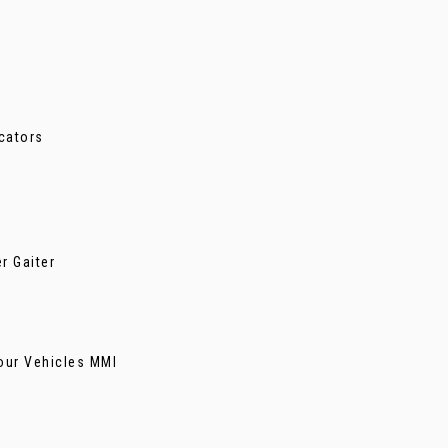
cators
r Gaiter
our Vehicles MMI