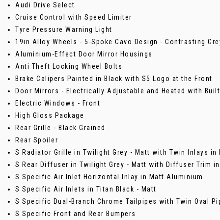
Audi Drive Select
Cruise Control with Speed Limiter
Tyre Pressure Warning Light
19in Alloy Wheels - 5-Spoke Cavo Design - Contrasting Grey
Aluminium-Effect Door Mirror Housings
Anti Theft Locking Wheel Bolts
Brake Calipers Painted in Black with S5 Logo at the Front
Door Mirrors - Electrically Adjustable and Heated with Built
Electric Windows - Front
High Gloss Package
Rear Grille - Black Grained
Rear Spoiler
S Radiator Grille in Twilight Grey - Matt with Twin Inlays i
S Rear Diffuser in Twilight Grey - Matt with Diffuser Trim 
S Specific Air Inlet Horizontal Inlay in Matt Aluminium
S Specific Air Inlets in Titan Black - Matt
S Specific Dual-Branch Chrome Tailpipes with Twin Oval Pi
S Specific Front and Rear Bumpers