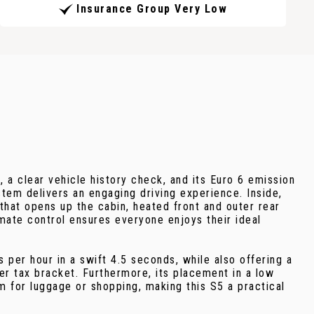
Insurance Group Very Low
 a clear vehicle history check, and its Euro 6 emission
stem delivers an engaging driving experience. Inside,
that opens up the cabin, heated front and outer rear
imate control ensures everyone enjoys their ideal
 per hour in a swift 4.5 seconds, while also offering a
er tax bracket. Furthermore, its placement in a low
for luggage or shopping, making this S5 a practical