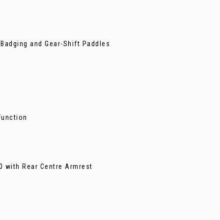
 Badging and Gear-Shift Paddles
Function
40 with Rear Centre Armrest