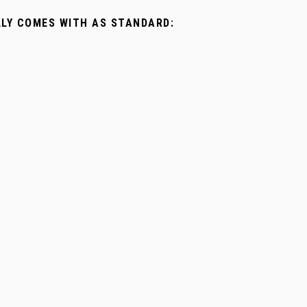
LLY COMES WITH AS STANDARD: