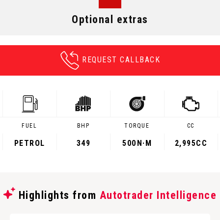
Optional extras
REQUEST CALLBACK
FUEL
BHP
TORQUE
CC
PETROL
349
500
N·M
2,995CC
Highlights from
Autotrader Intelligence