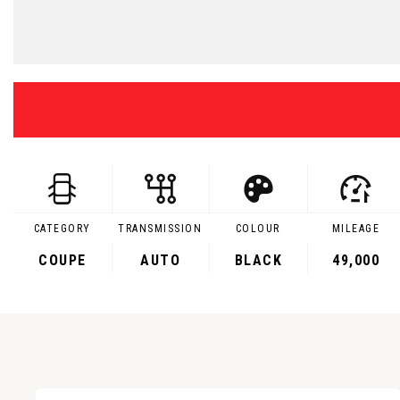
CATEGORY
TRANSMISSION
COLOUR
MILEAGE
COUPE
AUTO
BLACK
49,000