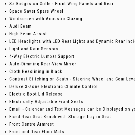
S5 Badges on Grille - Front Wing Panels and Rear
Space Saver Spare Wheel
Windscreen with Acoustic Glazing
Audi Beam
High-Beam Assist
LED Headlights with LED Rear Lights and Dynamic Rear Indi
Light and Rain Sensors
4-Way Electric Lumbar Support
Auto-Dimming Rear-View Mirror
Cloth Headlining in Black
Contrast Stitching on Seats - Steering Wheel and Gear Leve
Deluxe 3-Zone Electronic Climate Control
Electric Boot Lid Release
Electrically Adjustable Front Seats
Email - Calendar and Text Messages can be Displayed on y
Fixed Rear Seat Bench with Storage Tray in Seat
Front Centre Armrest
Front and Rear Floor Mats