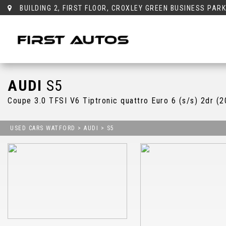
BUILDING 2, FIRST FLOOR, CROXLEY GREEN BUSINESS PAR
AUDI
S5
Coupe 3.0 TFSI V6 Tiptronic quattro Euro 6 (s/s) 2dr (
USED CARS WATFORD
>
AUDI
> S5