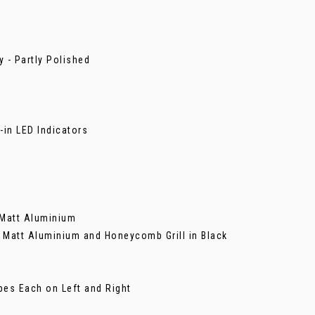
 - Partly Polished
-in LED Indicators
n Matt Aluminium
in Matt Aluminium and Honeycomb Grill in Black
pes Each on Left and Right