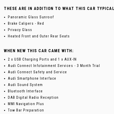
THESE ARE IN ADDITION TO WHAT THIS CAR TYPICA
Panoramic Glass Sunroof
Brake Calipers - Red
Privacy Glass
Heated Front and Outer Rear Seats
WHEN NEW THIS CAR CAME WITH:
2 x USB Charging Ports and 1 x AUX-IN
Audi Connect Infotainment Services - 3 Month Trial
Audi Connect Safety and Service
Audi Smartphone Interface
Audi Sound System
Bluetooth Interface
DAB Digital Radio Reception
MMI Navigation Plus
Tow Bar Preparation