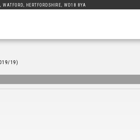
K, WATFORD, HERTFORDSHIRE, WD18 8YA
2019/19)