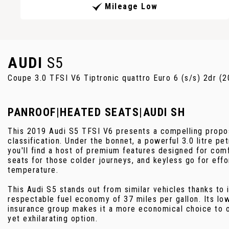
Mileage Low
AUDI
S5
Coupe 3.0 TFSI V6 Tiptronic quattro Euro 6 (s/s) 2dr (
PANROOF|HEATED SEATS|AUDI SH
This 2019 Audi S5 TFSI V6 presents a compelling proposi
classification. Under the bonnet, a powerful 3.0 litre pe
you'll find a host of premium features designed for com
seats for those colder journeys, and keyless go for effo
temperature.
This Audi S5 stands out from similar vehicles thanks to 
respectable fuel economy of 37 miles per gallon. Its lo
insurance group makes it a more economical choice to o
yet exhilarating option.