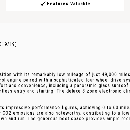
Features Valuable
2019/19)
tion with its remarkably low mileage of just 49,000 miles,
trol engine paired with a sophisticated four wheel drive sy
fort and convenience, including a panoramic glass sunroof 
rtless entry and starting. The deluxe 3 zone electronic cl
its impressive performance figures, achieving 0 to 60 miles
w CO2 emissions are also noteworthy, contributing to a low
wn and run. The generous boot space provides ample room 